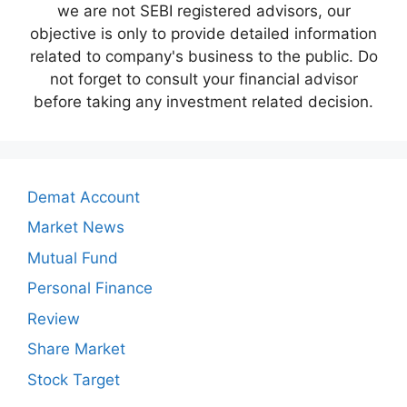
we are not SEBI registered advisors, our
objective is only to provide detailed information
related to company's business to the public. Do
not forget to consult your financial advisor
before taking any investment related decision.
Demat Account
Market News
Mutual Fund
Personal Finance
Review
Share Market
Stock Target