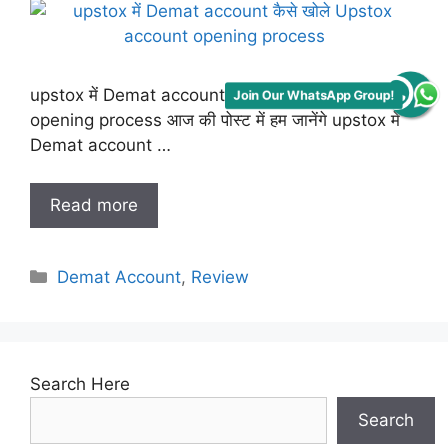
upstox में Demat account कैसे खोले Upstox account
Join Our WhatsApp Group!
opening process आज की पोस्ट में हम जानेंगे upstox में
Demat account …
Read more
Categories
Demat Account
,
Review
Search Here
Search