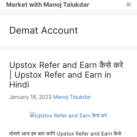
Skip
Market with Manoj Talukdar
Me
to
content
Demat Account
Upstox Refer and Earn कैसे करे
| Upstox Refer and Earn in
Hindi
January 18, 2023
Manoj Talukdar
दोस्तो आज हम बात करेंगे Upstox Refer and Earn कैसे