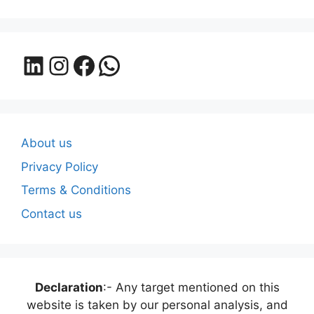
LinkedIn
Instagram
Facebook
WhatsApp
About us
Privacy Policy
Terms & Conditions
Contact us
Declaration
:- Any target mentioned on this
website is taken by our personal analysis, and