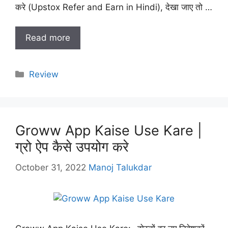
करे (Upstox Refer and Earn in Hindi), देखा जाए तो …
Read more
Categories
Review
Groww App Kaise Use Kare |
ग्रो ऐप कैसे उपयोग करे
October 31, 2022
Manoj Talukdar