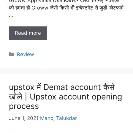
Groww App Kaise Use Kare:- दोस्तों हर नए निवेशकों
को हमेशा ही Groww जैसी किसी भी इन्वेस्टमेंट से जुड़ी प्लेटफार्म
…
Read more
Categories
Review
upstox में Demat account कैसे
खोले | Upstox account opening
process
June 1, 2021
Manoj Talukdar